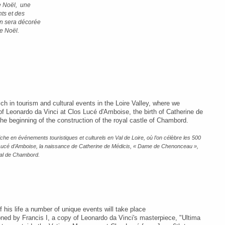
de Noël, une
nts et des
on sera décorée
e Noël.
ich in tourism and cultural events in the Loire Valley, where we
of Leonardo da Vinci at Clos Lucé d'Amboise, the birth of Catherine de
he beginning of the construction of the royal castle of Chambord.
he en événements touristiques et culturels en Val de Loire, où l’on célèbre les 500
 Lucé d’Amboise, la naissance de Catherine de Médicis, « Dame de Chenonceau »,
oyal de Chambord.
his life a number of unique events will take place
ed by Francis I, a copy of Leonardo da Vinci's masterpiece, "Ultima