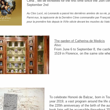
Cena", will be exhibited for the first time since the 16th
September 2nd
Au Clos Lucé, où Leonardo a passé les dernières années de sa vie, p
Parmi eux, la tapisserie de la Dernière Cène commandée par François
pour la première fois depuis le XVIe siècle devant les musées du Vat
The garden of Catherina de Medicis
Also:
From June 6 to September 8, the castle
1519 in Florence, on the same site wher
To celebrate Honoré de Balzac, born in T
year 2019, a vast program around the lif
the 220th anniversary of the birth of the a
book fairs will be accessible throughout 