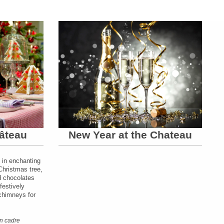
âteau
New Year at the Chateau
 in enchanting
Christmas tree,
nd chocolates
festively
 chimneys for
n cadre