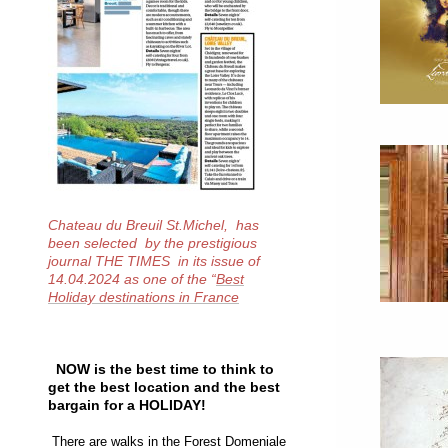
Chateau du Breuil St.Michel, has
been selected by the prestigious
journal THE TIMES in its issue of
14.04.2024 as one of the
“
Best
Holiday destinations in France
NOW is the best time to think to
get the best location and the best
bargain for a HOLIDAY!
There are walks in the Forest Domeniale