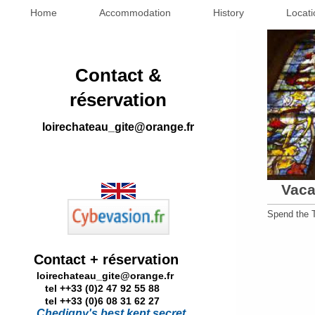
Home
Accommodation
History
Locati
Contact &
réservation
loirechateau_gite@orange.fr
Vaca
Spend the T
Contact + réservation
loirechateau_gite@orange.fr
tel ++33 (0)2 47 92 55 88
tel ++33 (0)6 08 31 62 27
Chedigny's best kept secret