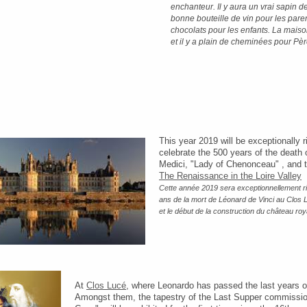
enchanteur. Il y aura un vrai sapin 
bonne bouteille de vin pour les pare
chocolats pour les enfants. La mais
et il y a plain de cheminées pour Pèr
This year 2019 will be exceptionally r
celebrate the 500 years of the death 
Medici, "Lady of Chenonceau" , and t
The Renaissance in the Loire Valley
Cette année 2019 sera exceptionnellement ric
ans de la mort de Léonard de Vinci au Clos
et le début de la construction du château r
At
Clos Lucé,
where Leonardo has passed the last years of 
Amongst them, the tapestry of the Last Supper commission