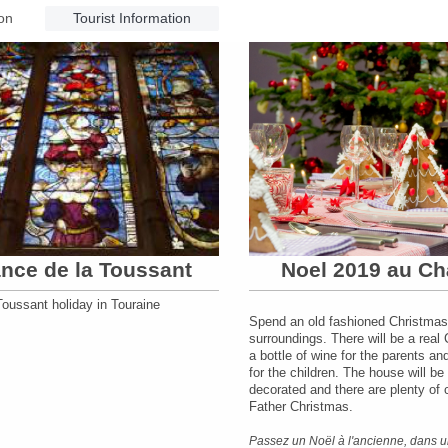
on
Tourist Information
nce de la Toussant
Noel 2019 au Ch
oussant holiday in Touraine
Spend an old fashioned Christmas
surroundings. There will be a real 
a bottle of wine for the parents a
for the children. The house will be 
decorated and there are plenty of
Father Christmas.
Passez un Noël à l'ancienne, dans u