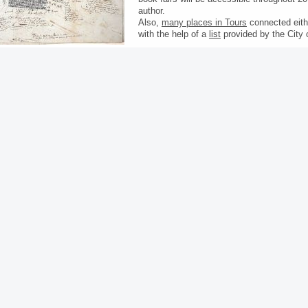
author.
Also,
many places in Tours
connected eithe
with the help of a
list
provided by the City 