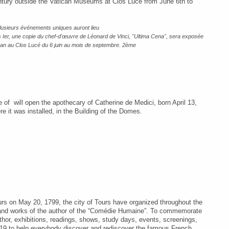
 century outside the Vatican Museums at Clos Lucé from June 6th to
lusieurs événements uniques auront lieu
 Ier, une copie du chef-d'œuvre de Léonard de Vinci, "Ultima Cena", sera exposée
ican au Clos Lucé du 6 juin au mois de septembre. 2ème
 of will open the apothecary of Catherine de Medici, born April 13,
e it was installed, in the Building of the Domes.
ours on May 20, 1799
,
the city of Tours have organized throughout the
e and works of the author of the “Comédie Humaine”. To commemorate
uthor, exhibitions, readings, shows, study days, events, screenings,
2019 to help everybody discover and rediscover the famous French