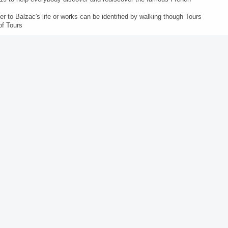
r to Balzac's life or works can be identified by walking though Tours
of Tours