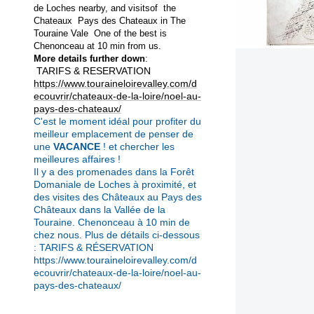
de Loches nearby, and visitsof the
Chateaux Pays des
Chateaux in The
Touraine Vale One of the best is
Chenonceau at 10 min from
us.
More details further down
:
TARIFS & RESERVATION
https://www.touraineloirevalley.com/d
ecouvrir/chateaux-de-la-loire/noel-au-
pays-des-chateaux/
C'est le moment idéal pour profiter du
meilleur emplacement de penser de
une
VACANCE
! et chercher les
meilleures affaires !
Il y a des promenades dans la Forêt
Domaniale de Loches à proximité, et
des visites des Châteaux au Pays des
Châteaux dans la Vallée de la
Touraine.
Chenonceau à 10 min de
chez nous.
Plus de détails ci-dessous
: TARIFS & RÉSERVATION
https://www.touraineloirevalley.com/d
ecouvrir/chateaux-de-la-loire/noel-au-
pays-des-chateaux/