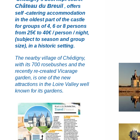
Château du Breui
l
,
offers
self -catering
accommodation
in the oldest part of the castle
for groups of 4, 6 or 8 persons
from 25€ to 40€ / person / night,
(subject to season and
group
size), in a historic setting.
The nearby village of Chédigny,
with its 700 rosebushes and the
recently re-created Vicarage
garden, is one of the new
attractions in the Loire Valley well
known for its gardens.