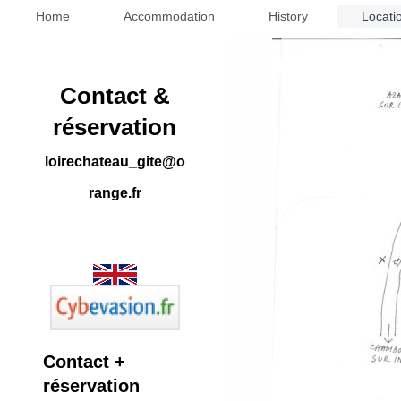
Home
Accommodation
History
Locati
Contact &
réservation
loirechateau_gite@o
range.fr
Contact +
réservation