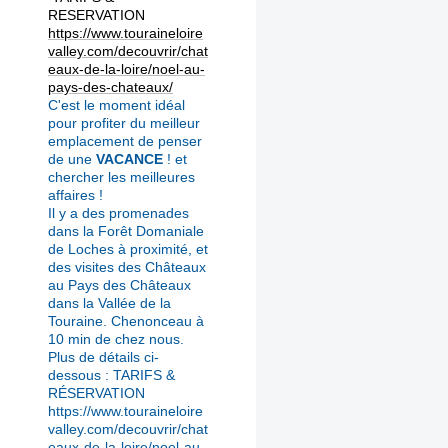
RESERVATION
https://www.touraineloire
valley.com/decouvrir/chat
eaux-de-la-loire/noel-au-
pays-des-chateaux/
C'est le moment idéal
pour profiter du meilleur
emplacement de penser
de une
VACANCE
! et
chercher les meilleures
affaires !
Il y a des promenades
dans la Forêt Domaniale
de Loches à proximité, et
des visites des Châteaux
au Pays des Châteaux
dans la Vallée de la
Touraine.
Chenonceau à
10 min de chez nous.
Plus de détails ci-
dessous : TARIFS &
RÉSERVATION
https://www.touraineloire
valley.com/decouvrir/chat
eaux-de-la-loire/noel-au-