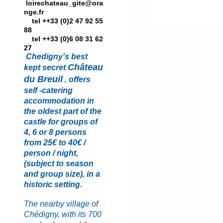
loirechateau_gite@ora
nge.fr
tel ++33 (0)2 47 92 55
88
tel ++33 (0)6 08 31 62
27
Chedigny's best
Château
kept secret
du Breui
l
,
offers
self -catering
accommodation in
the oldest part of the
castle for groups of
4, 6 or 8 persons
from 25€ to 40€ /
person / night,
(subject to season
and
group size), in a
historic setting.
The nearby village of
Chédigny, with its 700