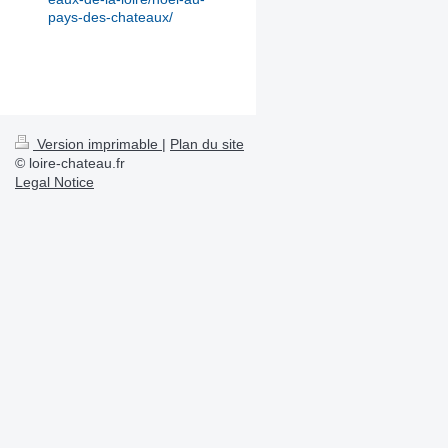
pays-des-chateaux/
Version imprimable
|
Plan du site
© loire-chateau.fr
Legal Notice