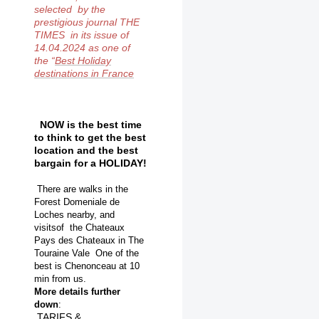
selected by the
prestigious journal THE
TIMES in its issue of
14.04.2024 as one of
the
“
Best Holiday
destinations in France
NOW is the best time
to think to get the best
location and the best
bargain for a HOLIDAY!
There are walks in the
Forest Domeniale de
Loches nearby, and
visitsof the Chateaux
Pays des
Chateaux in The
Touraine Vale One of the
best is Chenonceau at 10
min from
us.
More details further
down
:
TARIFS &