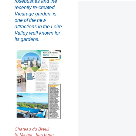
rosebushes and the
recently re-created
Vicarage garden, is
one of the new
attractions in the Loire
Valley well known for
its gardens.
Chateau du Breuil
St.Michel, has been